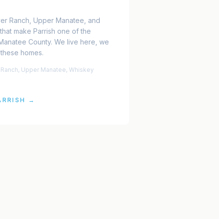
ver Ranch, Upper Manatee, and
that make Parrish one of the
 Manatee County. We live here, we
 these homes.
r Ranch, Upper Manatee, Whiskey
ARRISH
→