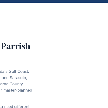
 Parrish
da's Gulf Coast.
 and Sarasota,
asota County,
wer master-planned
a need different