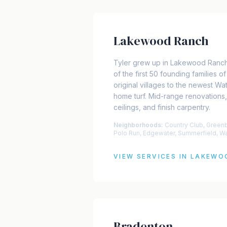
Lakewood Ranch
Tyler grew up in Lakewood Ranch
of the first 50 founding families 
original villages to the newest Wate
home turf. Mid-range renovations,
ceilings, and finish carpentry.
Neighborhoods:
Country Club, Green
Polo Run, Edgewater, Summerfield, W
VIEW SERVICES IN
LAKEWO
Bradenton