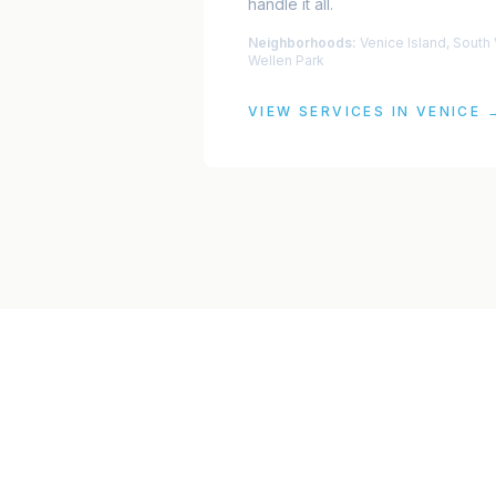
handle it all.
Neighborhoods:
Venice Island, South
Wellen Park
VIEW SERVICES IN
VENICE