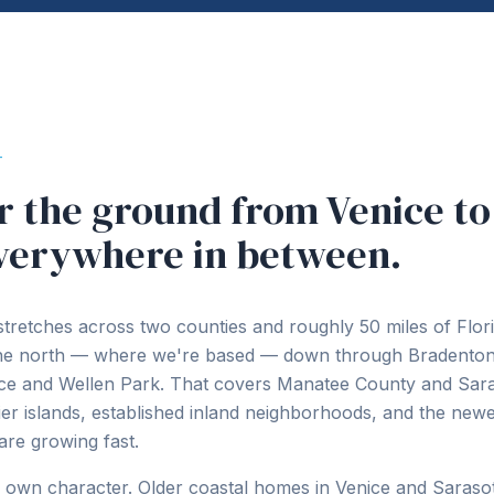
T
 the ground from Venice to
verywhere in between.
stretches across two counties and roughly 50 miles of Flori
the north — where we're based — down through Bradenton
ice and Wellen Park. That covers Manatee County and Sar
rier islands, established inland neighborhoods, and the ne
are growing fast.
s own character. Older coastal homes in Venice and Sarasot