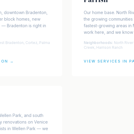
n, downtown Bradenton,
Our home base. North Ri
er block homes, new
the growing communities 
 — Bradenton is right in
fastest-growing areas in
work here, and we know
t Bradenton, Cortez, Palma
Neighborhoods:
North Rive
Creek, Harrison Ranch
TON
→
VIEW SERVICES IN
P
Wellen Park, and south
y renovations on Venice
lists in Wellen Park — we