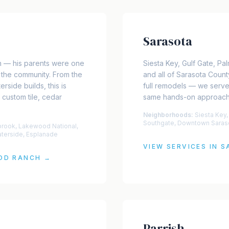
Sarasota
 — his parents were one
Siesta Key, Gulf Gate, P
of the community. From the
and all of Sarasota Count
rside builds, this is
full remodels — we serv
 custom tile, cedar
same hands-on approach 
Neighborhoods:
Siesta Key,
Southgate, Downtown Saras
brook, Lakewood National,
aterside, Esplanade
VIEW SERVICES IN
S
OD RANCH
→
Parrish