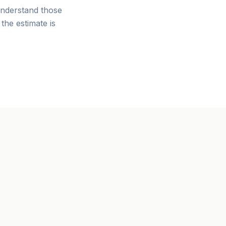
nderstand those
the estimate is