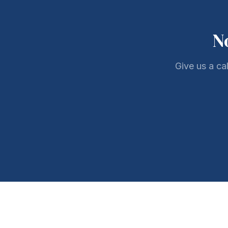
N
Give us a ca