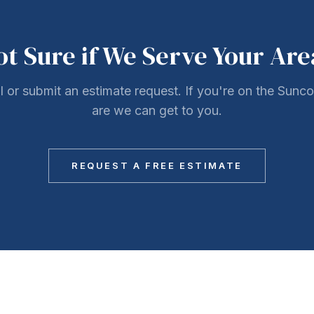
ot Sure if We Serve Your Are
ll or submit an estimate request. If you're on the Sunc
are we can get to you.
REQUEST A FREE ESTIMATE