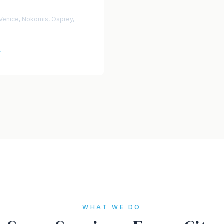
 Venice, Nokomis, Osprey,
→
WHAT WE DO