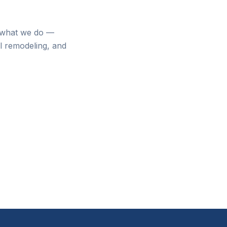
f what we do —
al remodeling, and