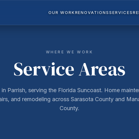
OUR WORK
RENOVATIONS
SERVICES
R
WHERE WE WORK
Service Areas
in Parrish, serving the Florida Suncoast. Home maint
airs, and remodeling across Sarasota County and Man
County.