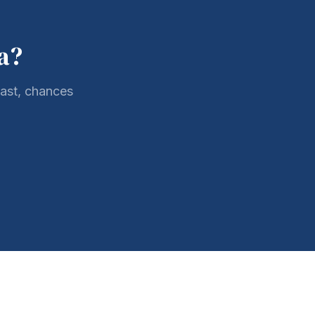
a?
oast, chances