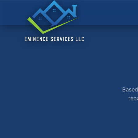
Based 
rep