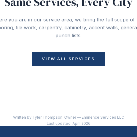
Same Services, Every City
re you are in our service area, we bring the full scope o
looring, tile work, carpentry, cabinetry, accent walls, gener
punch lists.
VIEW ALL SERVICES
Written by Tyler Thompson, Owner — Eminence Services LLC
Last updated: April 2026