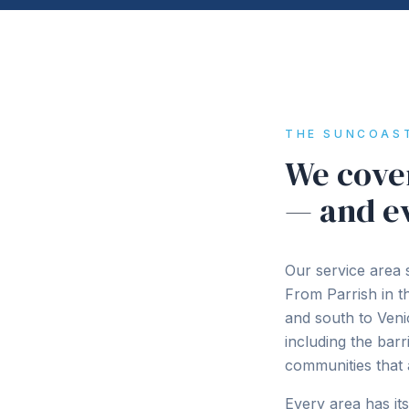
THE SUNCOAS
We cover
— and e
Our service area 
From Parrish in 
and south to Ven
including the bar
communities that 
Every area has it