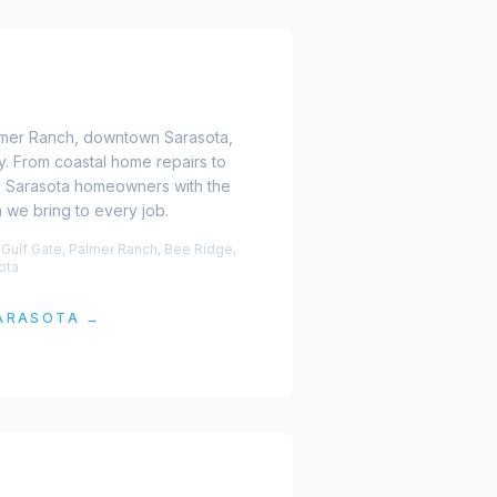
almer Ranch, downtown Sarasota,
y. From coastal home repairs to
e Sarasota homeowners with the
we bring to every job.
 Gulf Gate, Palmer Ranch, Bee Ridge,
ota
ARASOTA
→