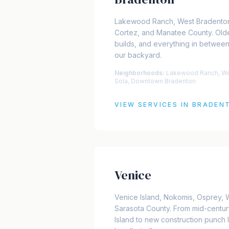
Lakewood Ranch, West Bradento
Cortez, and Manatee County. Old
builds, and everything in between
our backyard.
Neighborhoods:
Lakewood Ranch, Wes
Sola, Downtown Bradenton
VIEW SERVICES IN
BRADEN
Venice
Venice Island, Nokomis, Osprey, 
Sarasota County. From mid-centur
Island to new construction punch 