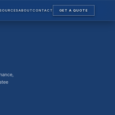
ESOURCES
ABOUT
CONTACT
GET A QUOTE
enance,
atee