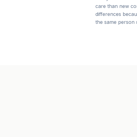
care than new co
differences becau
the same person r