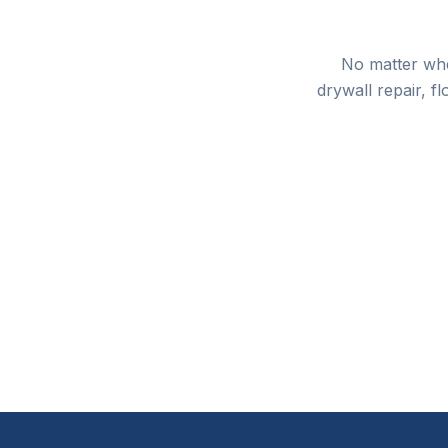
No matter whe
drywall repair, f