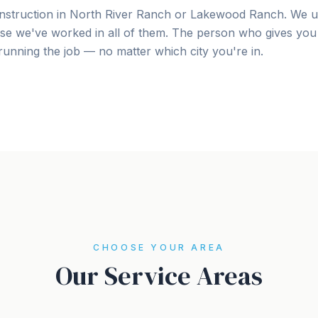
nstruction in North River Ranch or Lakewood Ranch. We u
se we've worked in all of them. The person who gives you 
unning the job — no matter which city you're in.
CHOOSE YOUR AREA
Our Service Areas