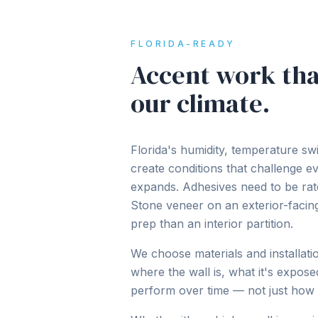
FLORIDA-READY
Accent work tha
our climate.
Florida's humidity, temperature swi
create conditions that challenge e
expands. Adhesives need to be rat
Stone veneer on an exterior-facing
prep than an interior partition.
We choose materials and installat
where the wall is, what it's expose
perform over time — not just how 