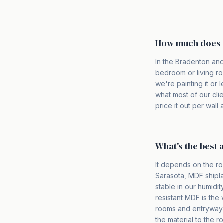
How much does a
In the Bradenton and
bedroom or living ro
we're painting it or 
what most of our cli
price it out per wal
What's the best 
It depends on the ro
Sarasota, MDF shipla
stable in our humidi
resistant MDF is the
rooms and entryways 
the material to the r