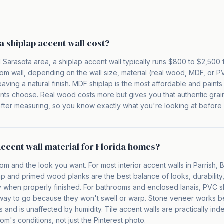
 shiplap accent wall cost?
 Sarasota area, a shiplap accent wall typically runs $800 to $2,500 
om wall, depending on the wall size, material (real wood, MDF, or 
leaving a natural finish. MDF shiplap is the most affordable and paints 
ents choose. Real wood costs more but gives you that authentic grai
l after measuring, so you know exactly what you're looking at before 
accent wall material for Florida homes?
om and the look you want. For most interior accent walls in Parrish,
p and primed wood planks are the best balance of looks, durability
ty when properly finished. For bathrooms and enclosed lanais, PVC s
 way to go because they won't swell or warp. Stone veneer works beau
and is unaffected by humidity. Tile accent walls are practically ind
oom's conditions, not just the Pinterest photo.