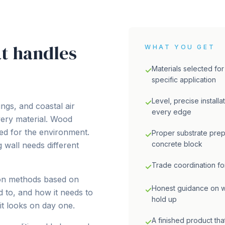
t handles
WHAT YOU GET
Materials selected for
✓
specific application
Level, precise installa
✓
ngs, and coastal air
every edge
very material. Wood
ed for the environment.
Proper substrate prep
✓
concrete block
 wall needs different
Trade coordination for
✓
ion methods based on
Honest guidance on wh
✓
d to, and how it needs to
hold up
it looks on day one.
A finished product that
✓