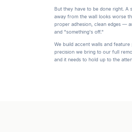
But they have to be done right. A 
away from the wall looks worse than
proper adhesion, clean edges — ar
and "something's off."
We build accent walls and feature
precision we bring to our full rem
and it needs to hold up to the atten