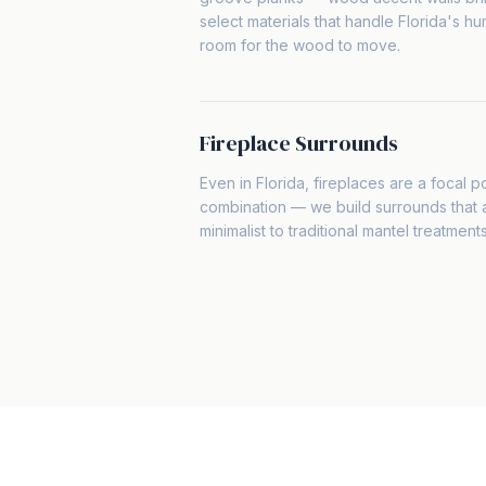
select materials that handle Florida's hum
room for the wood to move.
Fireplace Surrounds
Even in Florida, fireplaces are a focal po
combination — we build surrounds that
minimalist to traditional mantel treatment