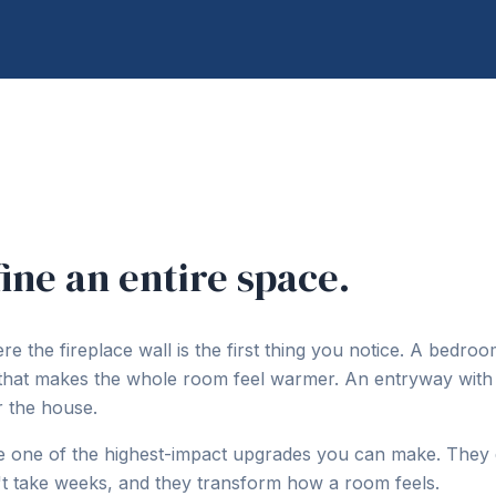
ine an entire space.
e the fireplace wall is the first thing you notice. A bedroo
 that makes the whole room feel warmer. An entryway with
r the house.
re one of the highest-impact upgrades you can make. They 
n't take weeks, and they transform how a room feels.