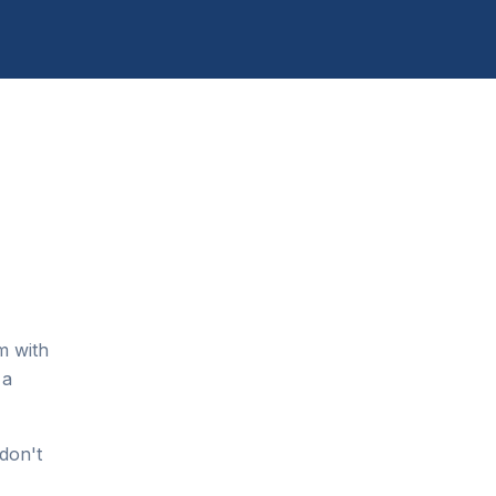
m with
 a
don't