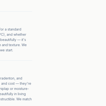
for a standard
PVC), and whether
beautifully — it's
n and texture. We
we start.
 Bradenton, and
, and cost — they're
hiplap or moisture-
tifully in living
estructible. We match