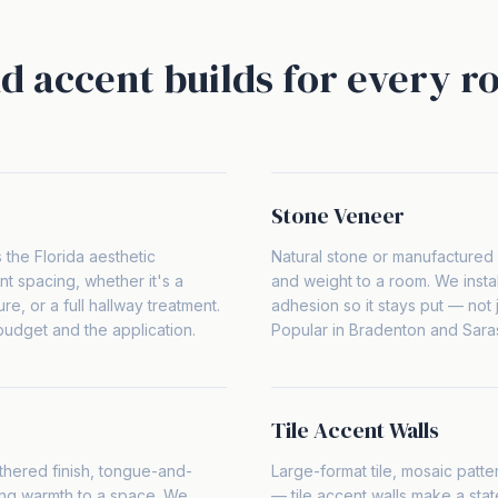
d accent builds for every r
Stone Veneer
s the Florida aesthetic
Natural stone or manufactured 
ent spacing, whether it's a
and weight to a room. We instal
e, or a full hallway treatment.
adhesion so it stays put — not j
dget and the application.
Popular in Bradenton and Sara
Tile Accent Walls
hered finish, tongue-and-
Large-format tile, mosaic patt
ng warmth to a space. We
— tile accent walls make a stat