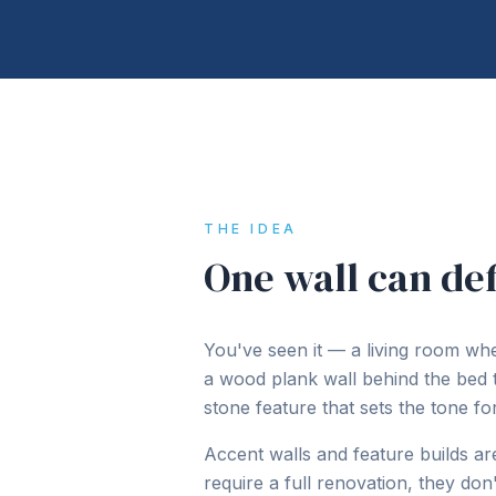
THE IDEA
One wall can def
You've seen it — a living room wher
a wood plank wall behind the bed
stone feature that sets the tone fo
Accent walls and feature builds a
require a full renovation, they do