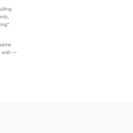
ulling
ints,
ing"
 same
e wall —