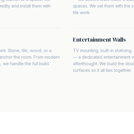
idity and install them with
spaces. We set them with the 
tile work.
Entertainment Walls
int. Stone, tile, wood, or a
TV mounting, built-in shelving
 anchor the room. From modern
— a dedicated entertainment wal
s, we handle the full build.
afterthought. We build the struc
surfaces so it all ties together.