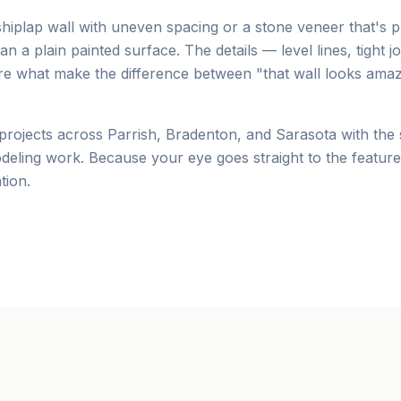
shiplap wall with uneven spacing or a stone veneer that's p
 a plain painted surface. The details — level lines, tight jo
e what make the difference between "that wall looks amaz
 projects across Parrish, Bradenton, and Sarasota with the
odeling work. Because your eye goes straight to the featur
tion.