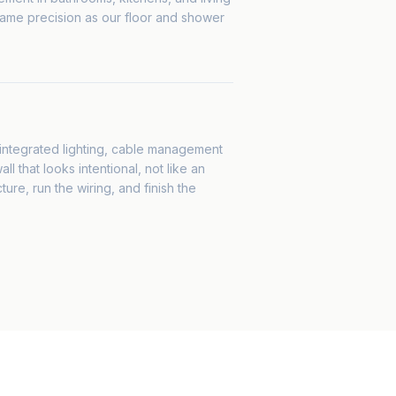
same precision as our floor and shower
, integrated lighting, cable management
l that looks intentional, not like an
ture, run the wiring, and finish the