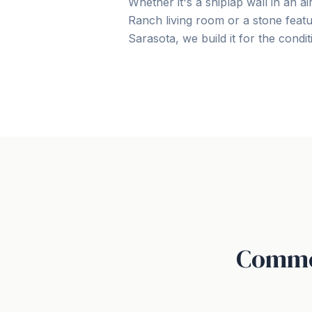
Whether it's a shiplap wall in an 
Ranch living room or a stone featu
Sarasota, we build it for the conditio
Common