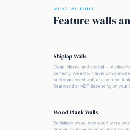
WHAT WE BUILD
Feature walls an
Shiplap Walls
Clean, classic, and coastal — shiplap fit
perfectly. We install it level with consist
bedroom accent wall, a living room featur
Real wood or MDF depending on your bu
Wood Plank Walls
Reclaimed wood, new wood with a weat
groove planks — wood accent walls bri