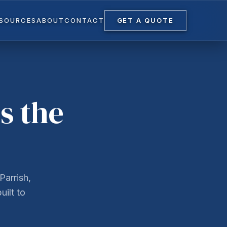
ESOURCES
ABOUT
CONTACT
GET A QUOTE
s the
Parrish,
uilt to