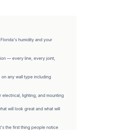
 Florida's humidity and your
tion — every line, every joint,
 on any wall type including
 electrical, lighting, and mounting
at will look great and what will
's the first thing people notice