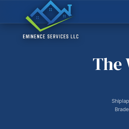
The 
Shiplap
Braden