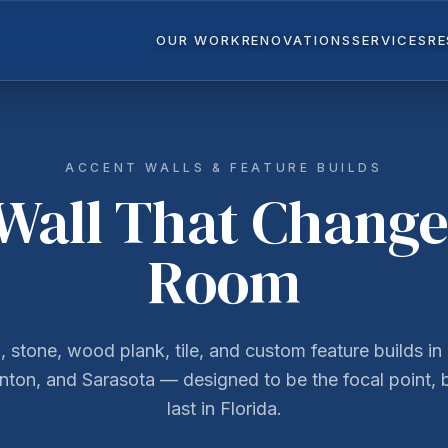
OUR WORK
RENOVATIONS
SERVICES
R
ACCENT WALLS & FEATURE BUILDS
Wall That Change
Room
, stone, wood plank, tile, and custom feature builds in 
ton, and Sarasota — designed to be the focal point, b
last in Florida.