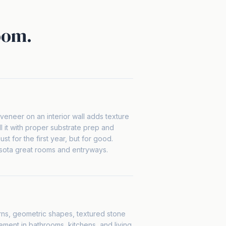
oom.
veneer on an interior wall adds texture
l it with proper substrate prep and
ust for the first year, but for good.
sota great rooms and entryways.
erns, geometric shapes, textured stone
ement in bathrooms, kitchens, and living