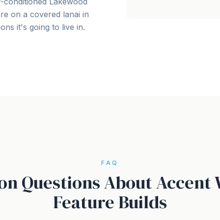
air-conditioned Lakewood
re on a covered lanai in
ns it's going to live in.
FAQ
 Questions About Accent 
Feature Builds