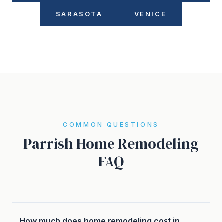
SARASOTA
VENICE
COMMON QUESTIONS
Parrish Home Remodeling
FAQ
How much does home remodeling cost in