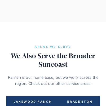
AREAS WE SERVE
We Also Serve the Broader
Suncoast
Parrish is our home base, but we work across the
region. Check out our other service areas.
LAKEWOOD RANCH
BRADENTON