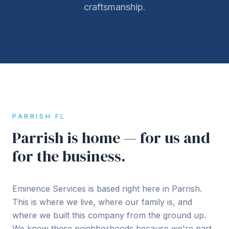
craftsmanship.
PARRISH FL
Parrish is home — for us and
for the business.
Eminence Services is based right here in Parrish.
This is where we live, where our family is, and
where we built this company from the ground up.
We know these neighborhoods because we're part