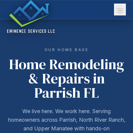
OUR HOME BASE
Home Remodeling
& Repairs in
Parrish FL
We live here. We work here. Serving
homeowners across Parrish, North River Ranch,
and Upper Manatee with hands-on