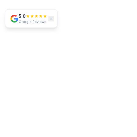
5.0
Google Reviews
SERVICE AREA
Proudly Serving Southwest Florida
Lakewood Ranch
Parrish
Bradenton
Sarasota
Venice