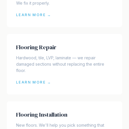
We fix it properly.
LEARN MORE →
Flooring Repair
Hardwood, tile, LVP, laminate — we repair
damaged sections without replacing the entire
floor.
LEARN MORE →
Flooring Installation
New floors. We'll help you pick something that