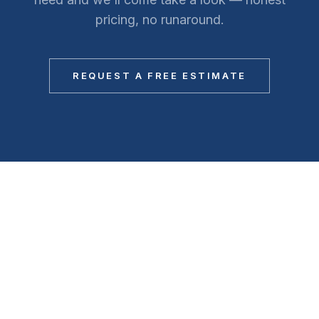
pricing, no runaround.
REQUEST A FREE ESTIMATE