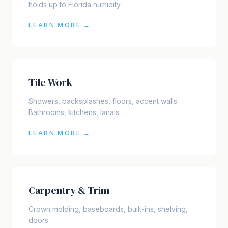
holds up to Florida humidity.
LEARN MORE →
Tile Work
Showers, backsplashes, floors, accent walls.
Bathrooms, kitchens, lanais.
LEARN MORE →
Carpentry & Trim
Crown molding, baseboards, built-ins, shelving,
doors.