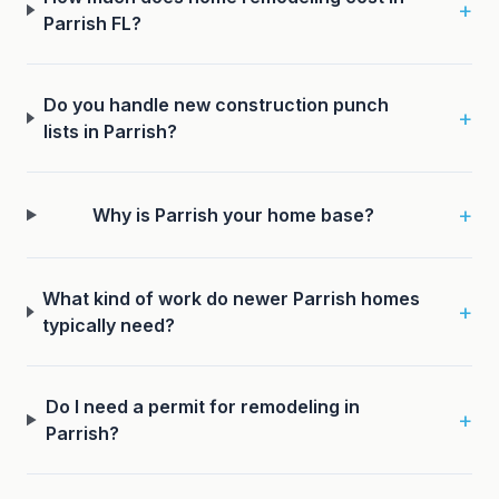
+
Parrish FL?
Do you handle new construction punch
+
lists in Parrish?
+
Why is Parrish your home base?
What kind of work do newer Parrish homes
+
typically need?
Do I need a permit for remodeling in
+
Parrish?