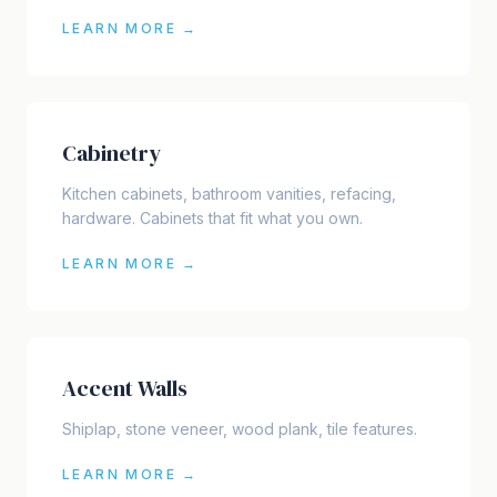
LEARN MORE →
Cabinetry
Kitchen cabinets, bathroom vanities, refacing,
hardware. Cabinets that fit what you own.
LEARN MORE →
Accent Walls
Shiplap, stone veneer, wood plank, tile features.
LEARN MORE →