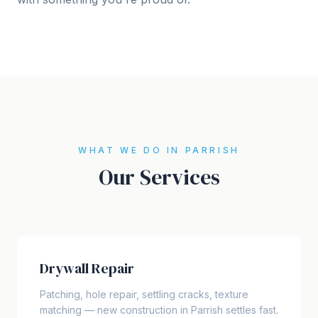
WHAT WE DO IN PARRISH
Our Services
Drywall Repair
Patching, hole repair, settling cracks, texture
matching — new construction in Parrish settles fast.