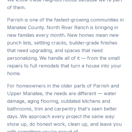
of them.
Parrish is one of the fastest-growing communities in
Manatee County. North River Ranch is bringing in
new families every month. New homes mean new
punch lists, settling cracks, builder-grade finishes
that need upgrading, and spaces that need
personalizing. We handle all of it — from the small
repairs to full remodels that turn a house into your
home.
For homeowners in the older parts of Parrish and
Upper Manatee, the needs are different — water
damage, aging flooring, outdated kitchens and
bathrooms, trim and carpentry that's seen better
days. We approach every project the same way:
show up, do honest work, clean up, and leave you
with something you're proud of.