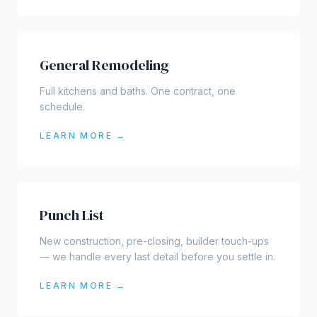
General Remodeling
Full kitchens and baths. One contract, one
schedule.
LEARN MORE →
Punch List
New construction, pre-closing, builder touch-ups
— we handle every last detail before you settle in.
LEARN MORE →