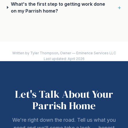
What's the first step to getting work done
+
on my Parrish home?
Written by Tyler Thompson, Owner — Eminence Services LLC
Last updated: April 2026
Let's Talk About Your
Parrish Home
We're right down the road. Tell us what you
need and we'll come take a look — honest