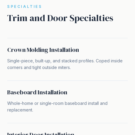
SPECIALTIES
Trim and Door Specialties
Crown Molding Installation
Single-piece, built-up, and stacked profiles. Coped inside
corners and tight outside miters.
Baseboard Installation
Whole-home or single-room baseboard install and
replacement.
Interior Door Installation