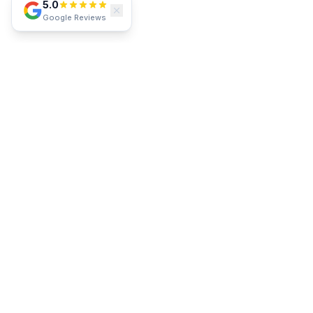
5.0
Google Reviews
SERVICE AREA
Proudly Serving Southwest Florida
Lakewood Ranch
Parrish
Bradenton
Sarasota
Venice