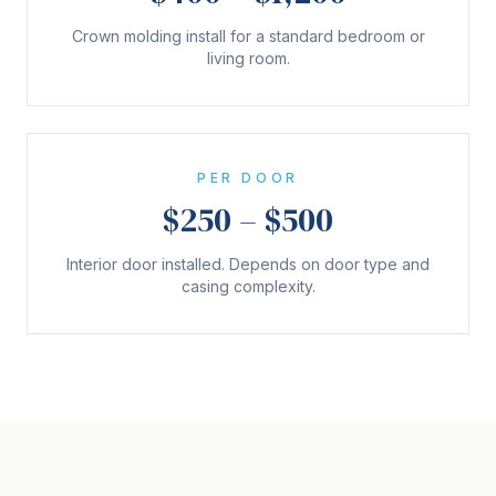
Crown molding install for a standard bedroom or
living room.
PER DOOR
$250 – $500
Interior door installed. Depends on door type and
casing complexity.