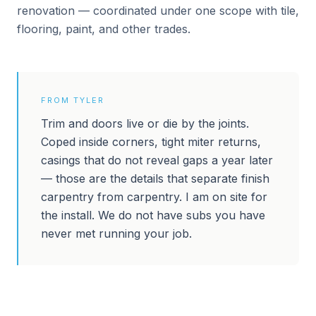
renovation — coordinated under one scope with tile,
flooring, paint, and other trades.
FROM TYLER
Trim and doors live or die by the joints.
Coped inside corners, tight miter returns,
casings that do not reveal gaps a year later
— those are the details that separate finish
carpentry from carpentry. I am on site for
the install. We do not have subs you have
never met running your job.