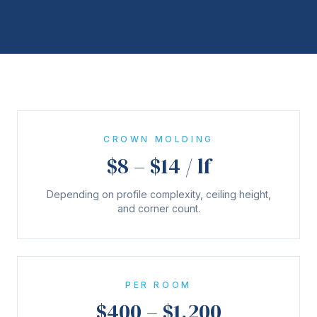
CROWN MOLDING
$8 – $14 / lf
Depending on profile complexity, ceiling height,
and corner count.
PER ROOM
$400 – $1,200