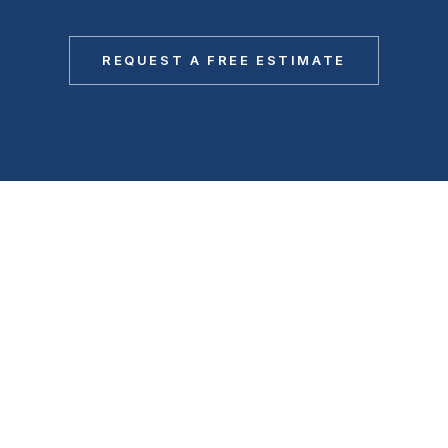
REQUEST A FREE ESTIMATE