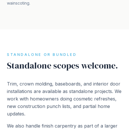
wainscoting.
STANDALONE OR BUNDLED
Standalone scopes welcome.
Trim, crown molding, baseboards, and interior door
installations are available as standalone projects. We
work with homeowners doing cosmetic refreshes,
new construction punch lists, and partial home
updates.
We also handle finish carpentry as part of a larger