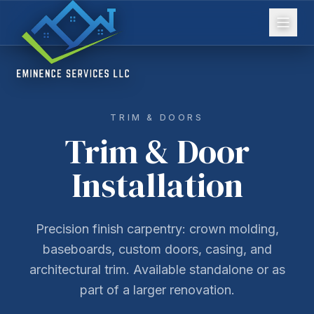
TRIM & DOORS
Trim & Door
Installation
Precision finish carpentry: crown molding,
baseboards, custom doors, casing, and
architectural trim. Available standalone or as
part of a larger renovation.