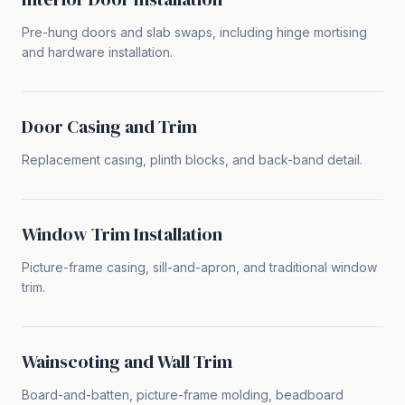
Pre-hung doors and slab swaps, including hinge mortising
and hardware installation.
Door Casing and Trim
Replacement casing, plinth blocks, and back-band detail.
Window Trim Installation
Picture-frame casing, sill-and-apron, and traditional window
trim.
Wainscoting and Wall Trim
Board-and-batten, picture-frame molding, beadboard