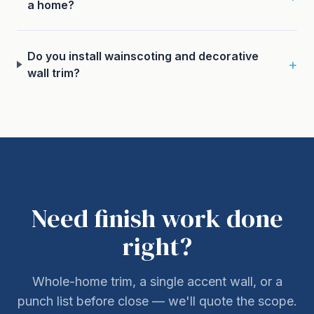
a home?
Do you install wainscoting and decorative
+
wall trim?
Need finish work done
right?
Whole-home trim, a single accent wall, or a
punch list before close — we'll quote the scope.