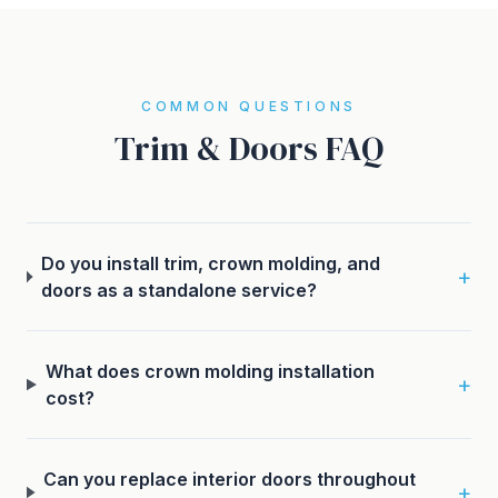
COMMON QUESTIONS
Trim & Doors FAQ
Do you install trim, crown molding, and
+
doors as a standalone service?
What does crown molding installation
+
cost?
Can you replace interior doors throughout
+