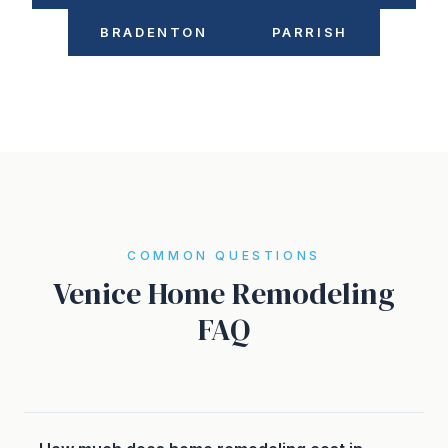
BRADENTON
PARRISH
COMMON QUESTIONS
Venice Home Remodeling
FAQ