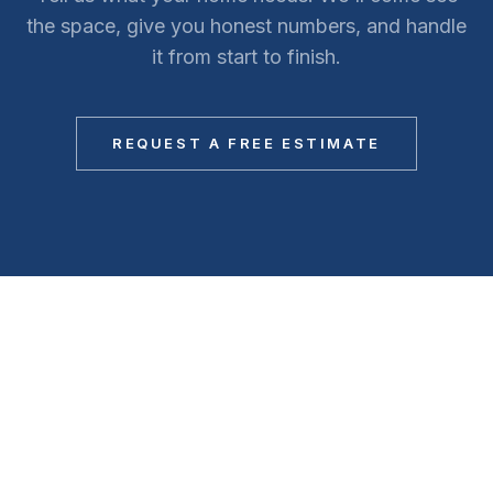
the space, give you honest numbers, and handle
it from start to finish.
REQUEST A FREE ESTIMATE