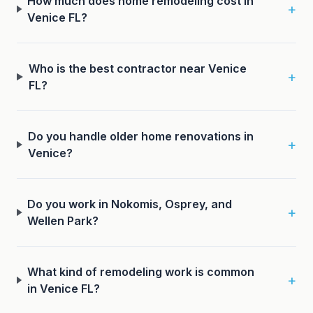
How much does home remodeling cost in
+
Venice FL?
Who is the best contractor near Venice
+
FL?
Do you handle older home renovations in
+
Venice?
Do you work in Nokomis, Osprey, and
+
Wellen Park?
What kind of remodeling work is common
+
in Venice FL?