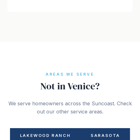
AREAS WE SERVE
Not in Venice?
We serve homeowners across the Suncoast. Check
out our other service areas.
LAKEWOOD RANCH
SARASOTA