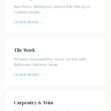
New floors. Waterproof options that hold up to
coastal humidity.
LEARN MORE →
Tile Work
Showers, backsplashes, floors, accent walls.
Bathrooms, kitchens, lanais.
LEARN MORE →
Carpentry & Trim