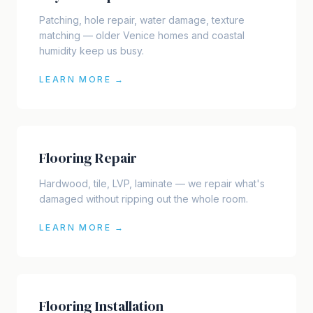
Patching, hole repair, water damage, texture
matching — older Venice homes and coastal
humidity keep us busy.
LEARN MORE →
Flooring Repair
Hardwood, tile, LVP, laminate — we repair what's
damaged without ripping out the whole room.
LEARN MORE →
Flooring Installation