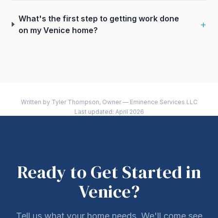
What's the first step to getting work done
+
on my Venice home?
Written by Tyler Thompson, Owner — Eminence Services LLC
Last updated: April 2026
Ready to Get Started in
Venice?
Tell us what your home needs. We'll come see