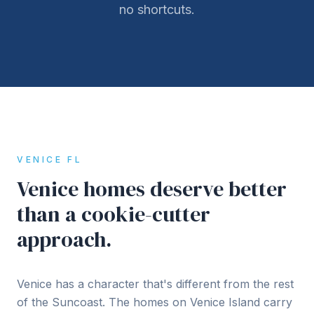
no shortcuts.
VENICE FL
Venice homes deserve better
than a cookie-cutter
approach.
Venice has a character that's different from the rest
of the Suncoast. The homes on Venice Island carry