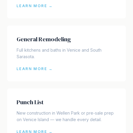
LEARN MORE →
General Remodeling
Full kitchens and baths in Venice and South
Sarasota.
LEARN MORE →
Punch List
New construction in Wellen Park or pre-sale prep
on Venice Island — we handle every detail.
LEARN MORE →