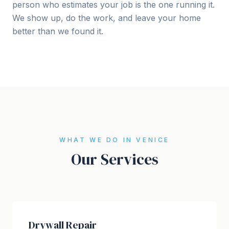
person who estimates your job is the one running it.
We show up, do the work, and leave your home
better than we found it.
WHAT WE DO IN VENICE
Our Services
Drywall Repair