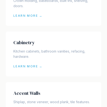
Crown molding, baseboards, built-ins, shelving,
doors.
LEARN MORE →
Cabinetry
Kitchen cabinets, bathroom vanities, refacing,
hardware.
LEARN MORE →
Accent Walls
Shiplap, stone veneer, wood plank, tile features.