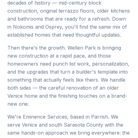
decades of history — mid-century block
construction, original terrazzo floors, older kitchens
and bathrooms that are ready for a refresh. Down
in Nokomis and Osprey, you'll find the same mix of
established homes that need thoughtful updates.
Then there's the growth. Wellen Park is bringing
new construction at a rapid pace, and those
homeowners need punch list work, personalization,
and the upgrades that turn a builder's template into
something that actually feels like theirs. We handle
both sides — the careful renovation of an older
Venice home and the finishing touches on a brand-
new one.
We're Eminence Services, based in Parrish. We
serve Venice and south Sarasota County with the
same hands-on approach we bring everywhere: the