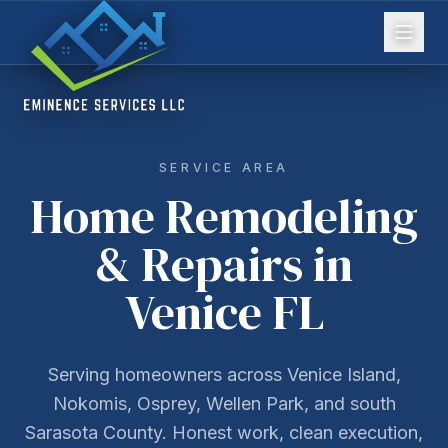
SERVICE AREA
Home Remodeling
& Repairs in
Venice FL
Serving homeowners across Venice Island,
Nokomis, Osprey, Wellen Park, and south
Sarasota County. Honest work, clean execution,