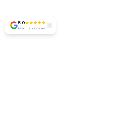
5.0
Google Reviews
SERVICE AREA
Proudly Serving Southwest Florida
Lakewood Ranch
Parrish
Bradenton
Sarasota
Venice